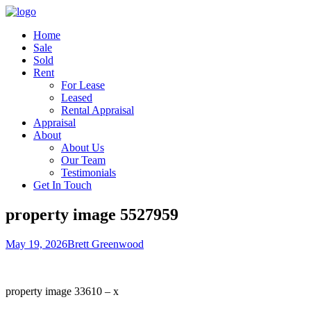
Home
Sale
Sold
Rent
For Lease
Leased
Rental Appraisal
Appraisal
About
About Us
Our Team
Testimonials
Get In Touch
property image 5527959
May 19, 2026
Brett Greenwood
property image 33610 – x