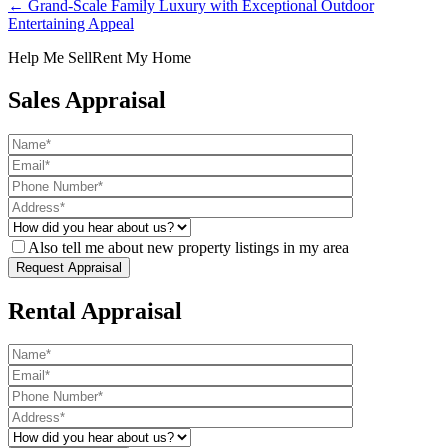
← Grand-Scale Family Luxury with Exceptional Outdoor
Entertaining Appeal
Help Me Sell
Rent My Home
Sales Appraisal
Also tell me about new property listings in my area
Rental Appraisal