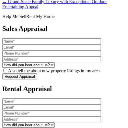
← Grand-Scale Family Luxury with Exceptional Outdoor
Entertaining Appeal
Help Me Sell
Rent My Home
Sales Appraisal
Also tell me about new property listings in my area
Rental Appraisal