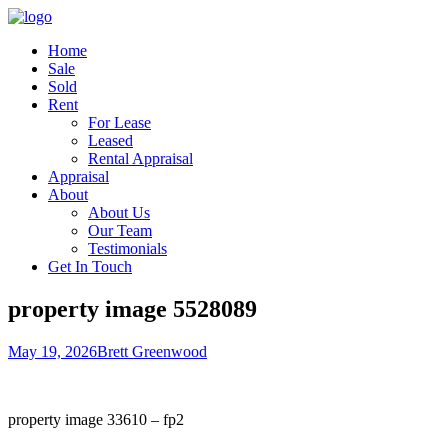
Home
Sale
Sold
Rent
For Lease
Leased
Rental Appraisal
Appraisal
About
About Us
Our Team
Testimonials
Get In Touch
property image 5528089
May 19, 2026
Brett Greenwood
property image 33610 – fp2