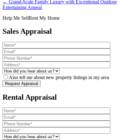
← Grand-Scale Family Luxury with Exceptional Outdoor
Entertaining Appeal
Help Me Sell
Rent My Home
Sales Appraisal
Also tell me about new property listings in my area
Rental Appraisal