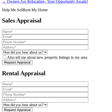
← Owners Are Relocating– Your Opportunity Awaits!
Help Me Sell
Rent My Home
Sales Appraisal
Also tell me about new property listings in my area
Rental Appraisal