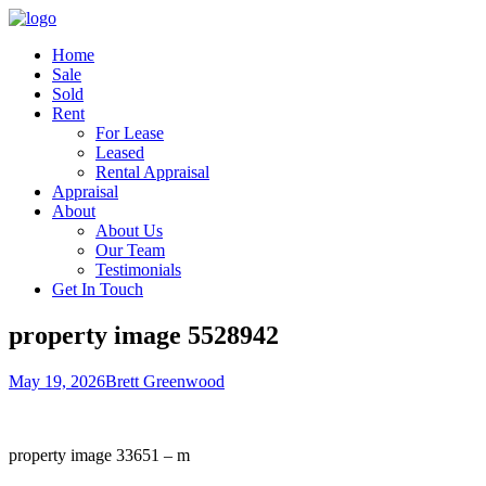
Home
Sale
Sold
Rent
For Lease
Leased
Rental Appraisal
Appraisal
About
About Us
Our Team
Testimonials
Get In Touch
property image 5528942
May 19, 2026
Brett Greenwood
property image 33651 – m