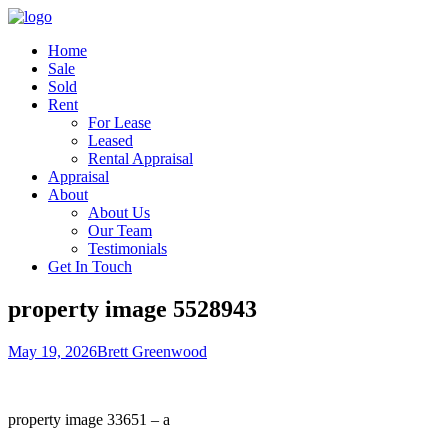
Home
Sale
Sold
Rent
For Lease
Leased
Rental Appraisal
Appraisal
About
About Us
Our Team
Testimonials
Get In Touch
property image 5528943
May 19, 2026
Brett Greenwood
property image 33651 – a