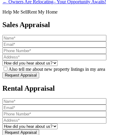
← Owners Are Relocating– Your Opportunity Awaits!
Help Me Sell
Rent My Home
Sales Appraisal
Also tell me about new property listings in my area
Rental Appraisal