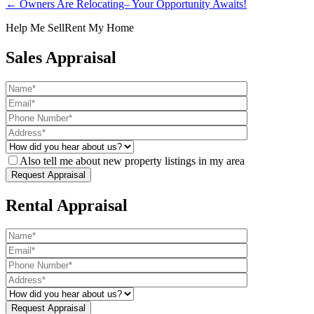
← Owners Are Relocating– Your Opportunity Awaits!
Help Me Sell
Rent My Home
Sales Appraisal
Also tell me about new property listings in my area
Rental Appraisal