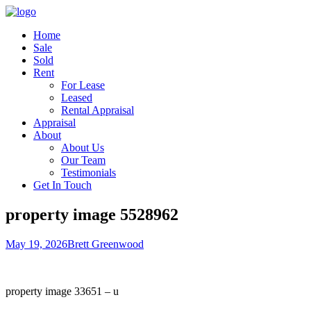
Home
Sale
Sold
Rent
For Lease
Leased
Rental Appraisal
Appraisal
About
About Us
Our Team
Testimonials
Get In Touch
property image 5528962
May 19, 2026
Brett Greenwood
property image 33651 – u