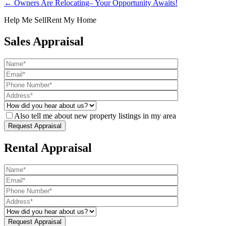
← Owners Are Relocating– Your Opportunity Awaits!
Help Me Sell
Rent My Home
Sales Appraisal
Also tell me about new property listings in my area
Rental Appraisal