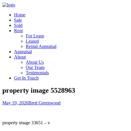
Home
Sale
Sold
Rent
For Lease
Leased
Rental Appraisal
Appraisal
About
About Us
Our Team
Testimonials
Get In Touch
property image 5528963
May 19, 2026
Brett Greenwood
property image 33651 – v