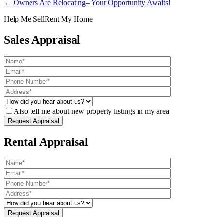
← Owners Are Relocating– Your Opportunity Awaits!
Help Me Sell
Rent My Home
Sales Appraisal
Also tell me about new property listings in my area
Rental Appraisal