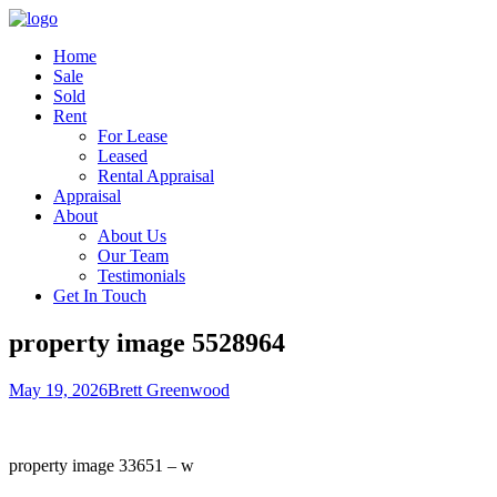
Home
Sale
Sold
Rent
For Lease
Leased
Rental Appraisal
Appraisal
About
About Us
Our Team
Testimonials
Get In Touch
property image 5528964
May 19, 2026
Brett Greenwood
property image 33651 – w