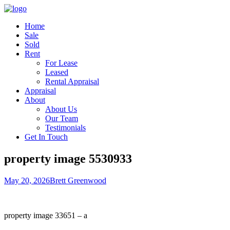
Home
Sale
Sold
Rent
For Lease
Leased
Rental Appraisal
Appraisal
About
About Us
Our Team
Testimonials
Get In Touch
property image 5530933
May 20, 2026
Brett Greenwood
property image 33651 – a