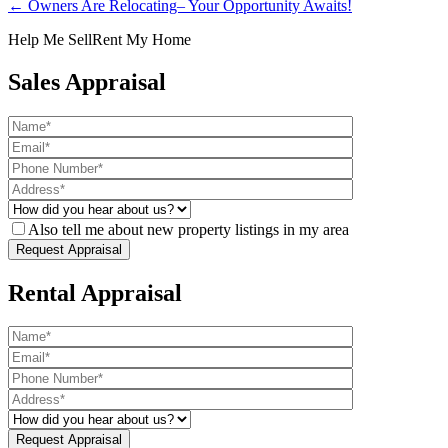
← Owners Are Relocating– Your Opportunity Awaits!
Help Me Sell
Rent My Home
Sales Appraisal
Also tell me about new property listings in my area
Rental Appraisal