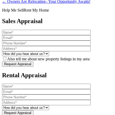
← Owners Are Relocating– Your Opportunity Awaits!
Help Me Sell
Rent My Home
Sales Appraisal
Also tell me about new property listings in my area
Rental Appraisal