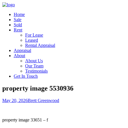
Home
Sale
Sold
Rent
For Lease
Leased
Rental Appraisal
Appraisal
About
About Us
Our Team
Testimonials
Get In Touch
property image 5530936
May 20, 2026
Brett Greenwood
property image 33651 – f