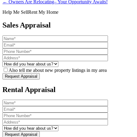
← Owners Are Relocating– Your Opportunity Awaits!
Help Me Sell
Rent My Home
Sales Appraisal
Also tell me about new property listings in my area
Rental Appraisal