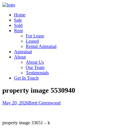
Home
Sale
Sold
Rent
For Lease
Leased
Rental Appraisal
Appraisal
About
About Us
Our Team
Testimonials
Get In Touch
property image 5530940
May 20, 2026
Brett Greenwood
property image 33651 – k