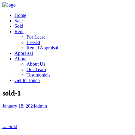
Home
Sale
Sold
Rent
For Lease
Leased
Rental Appraisal
Appraisal
About
About Us
Our Team
Testimonials
Get In Touch
sold-1
January 18, 2024
admin
← Sold