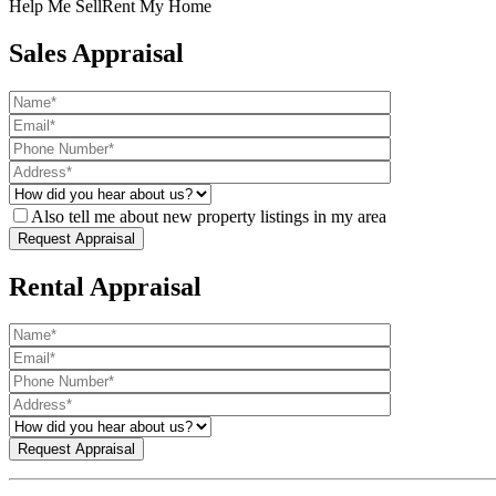
Help Me Sell
Rent My Home
Sales Appraisal
Also tell me about new property listings in my area
Rental Appraisal