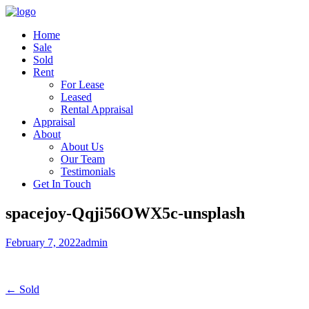
Home
Sale
Sold
Rent
For Lease
Leased
Rental Appraisal
Appraisal
About
About Us
Our Team
Testimonials
Get In Touch
spacejoy-Qqji56OWX5c-unsplash
February 7, 2022
admin
← Sold