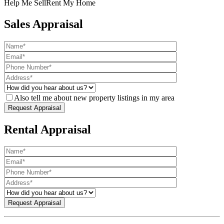
Help Me Sell
Rent My Home
Sales Appraisal
Also tell me about new property listings in my area
Rental Appraisal