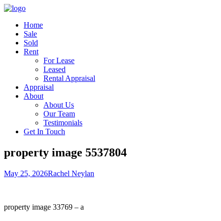
Home
Sale
Sold
Rent
For Lease
Leased
Rental Appraisal
Appraisal
About
About Us
Our Team
Testimonials
Get In Touch
property image 5537804
May 25, 2026
Rachel Neylan
property image 33769 – a