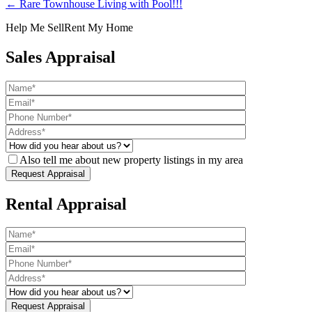
← Rare Townhouse Living with Pool!!!
Help Me Sell
Rent My Home
Sales Appraisal
Also tell me about new property listings in my area
Rental Appraisal