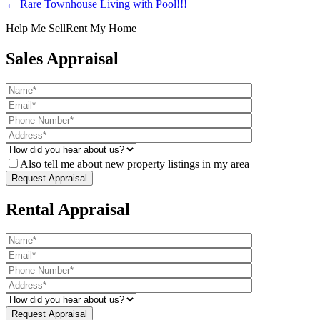
← Rare Townhouse Living with Pool!!!
Help Me Sell
Rent My Home
Sales Appraisal
Also tell me about new property listings in my area
Rental Appraisal