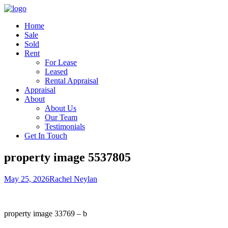
Home
Sale
Sold
Rent
For Lease
Leased
Rental Appraisal
Appraisal
About
About Us
Our Team
Testimonials
Get In Touch
property image 5537805
May 25, 2026
Rachel Neylan
property image 33769 – b