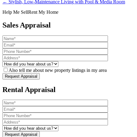
← Stylish, Low-Maintenance Living with Pool & Media Room
Help Me Sell
Rent My Home
Sales Appraisal
Also tell me about new property listings in my area
Rental Appraisal