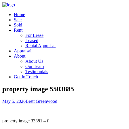
Home
Sale
Sold
Rent
For Lease
Leased
Rental Appraisal
Appraisal
About
About Us
Our Team
Testimonials
Get In Touch
property image 5503885
May 5, 2026
Brett Greenwood
property image 33381 – f