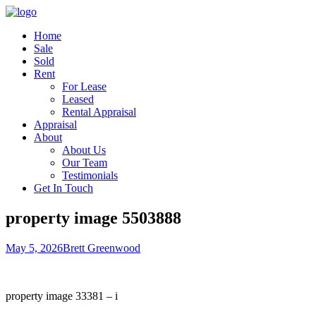
Home
Sale
Sold
Rent
For Lease
Leased
Rental Appraisal
Appraisal
About
About Us
Our Team
Testimonials
Get In Touch
property image 5503888
May 5, 2026
Brett Greenwood
property image 33381 – i