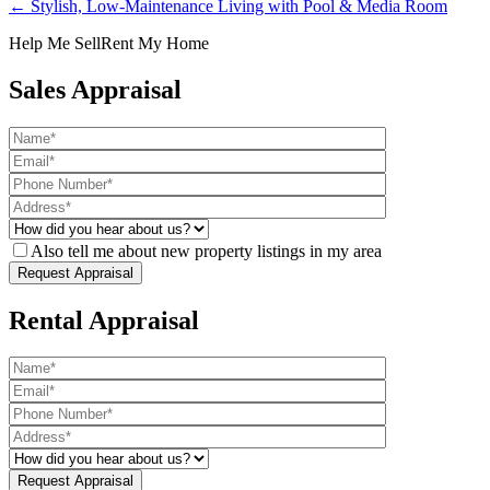
← Stylish, Low-Maintenance Living with Pool & Media Room
Help Me Sell
Rent My Home
Sales Appraisal
Also tell me about new property listings in my area
Rental Appraisal