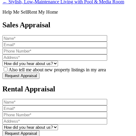
← Stylish, Low-Maintenance Living with Pool & Media Room
Help Me Sell
Rent My Home
Sales Appraisal
Also tell me about new property listings in my area
Rental Appraisal