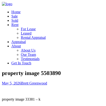
Home
Sale
Sold
Rent
For Lease
Leased
Rental Appraisal
Appraisal
About
About Us
Our Team
Testimonials
Get In Touch
property image 5503890
May 5, 2026
Brett Greenwood
property image 33381 – k