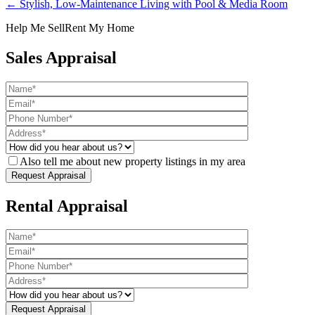
← Stylish, Low-Maintenance Living with Pool & Media Room
Help Me Sell
Rent My Home
Sales Appraisal
Also tell me about new property listings in my area
Rental Appraisal