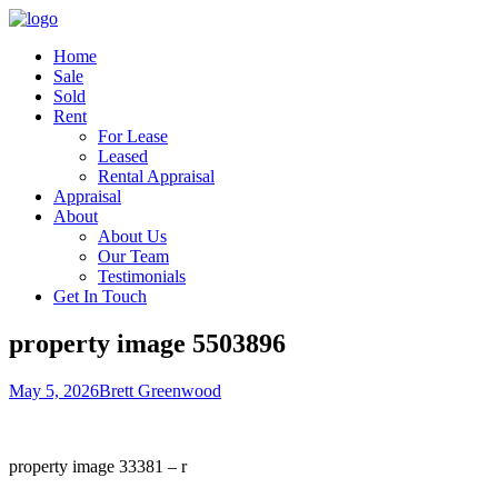
Home
Sale
Sold
Rent
For Lease
Leased
Rental Appraisal
Appraisal
About
About Us
Our Team
Testimonials
Get In Touch
property image 5503896
May 5, 2026
Brett Greenwood
property image 33381 – r