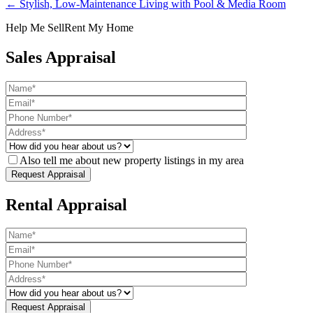
← Stylish, Low-Maintenance Living with Pool & Media Room
Help Me Sell
Rent My Home
Sales Appraisal
Also tell me about new property listings in my area
Rental Appraisal