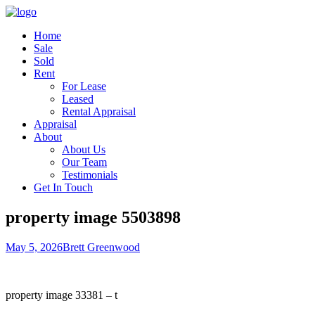
Home
Sale
Sold
Rent
For Lease
Leased
Rental Appraisal
Appraisal
About
About Us
Our Team
Testimonials
Get In Touch
property image 5503898
May 5, 2026
Brett Greenwood
property image 33381 – t