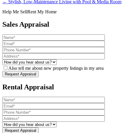
← Stylish, Low-Maintenance Living with Pool & Media Room
Help Me Sell
Rent My Home
Sales Appraisal
Also tell me about new property listings in my area
Rental Appraisal