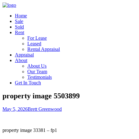
Home
Sale
Sold
Rent
For Lease
Leased
Rental Appraisal
Appraisal
About
About Us
Our Team
Testimonials
Get In Touch
property image 5503899
May 5, 2026
Brett Greenwood
property image 33381 – fp1